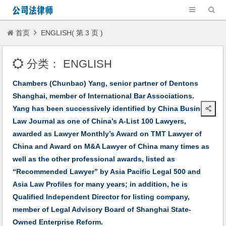
首页
ENGLISH( 第 3 页 )
分类：
ENGLISH
Chambers (Chunbao) Yang, senior partner of Dentons
Shanghai, member of International Bar Associations.
Yang has been successively identified by China Business
Law Journal as one of China’s A-List 100 Lawyers,
awarded as Lawyer Monthly’s Award on TMT Lawyer of
China and Award on M&A Lawyer of China many times as
well as the other professional awards, listed as
“Recommended Lawyer” by Asia Pacific Legal 500 and
Asia Law Profiles for many years; in addition, he is
Qualified Independent Director for listing company,
member of Legal Advisory Board of Shanghai State-
Owned Enterprise Reform.