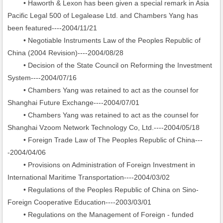
• Haworth & Lexon has been given a special remark in Asia
Pacific Legal 500 of Legalease Ltd. and Chambers Yang has
been featured----2004/11/21
• Negotiable Instruments Law of the Peoples Republic of
China (2004 Revision)----2004/08/28
• Decision of the State Council on Reforming the Investment
System----2004/07/16
• Chambers Yang was retained to act as the counsel for
Shanghai Future Exchange----2004/07/01
• Chambers Yang was retained to act as the counsel for
Shanghai Vzoom Network Technology Co, Ltd.----2004/05/18
• Foreign Trade Law of The Peoples Republic of China---
-2004/04/06
• Provisions on Administration of Foreign Investment in
International Maritime Transportation----2004/03/02
• Regulations of the Peoples Republic of China on Sino-
Foreign Cooperative Education----2003/03/01
• Regulations on the Management of Foreign - funded