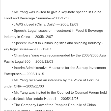
• Mr. Yang was invited to give a key-note speech in China
Food and Beverage Summit----2005/12/09
• JAWS closed (China Daily)----2005/12/09
• Speech: Legal Issues on Investment in Food & Beverage
Industry in China----2005/12/07
• Speech: Invest in Chinas logistics and shipping industry -
key legal issues----2005/12/07
• Chambers Yang was recommended by the 2005/2006 Asia
Pacific Legal 500----2005/12/03
• Interim Administrative Measures for the Startup Investment
Enterprises----2005/11/15
• Mr. Yang received an interview by the Voice of Fortune
under CNR----2005/11/03
• Mr. Yang was invited to the Counsel to Counsel Forum held
by LexisNexis Martindale-Hubbell----2005/11/03
• The Company Law of the Peoples Republic of China