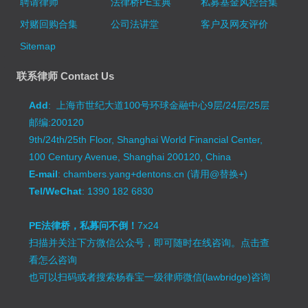
聘请律师
法律桥PE宝典
私募基金风控合集
对赌回购合集
公司法讲堂
客户及网友评价
Sitemap
联系律师 Contact Us
Add
: 上海市世纪大道100号环球金融中心9层/24层/25层
邮编:200120
9th/24th/25th Floor, Shanghai World Financial Center,
100 Century Avenue, Shanghai 200120, China
E-mail
: chambers.yang+dentons.cn (请用@替换+)
Tel/WeChat
: 1390 182 6830
PE法律桥，私募问不倒！
7x24
扫描并关注下方微信公众号，即可随时在线咨询。
点击查
看怎么咨询
也可以扫码或者搜索杨春宝一级律师微信(lawbridge)咨询