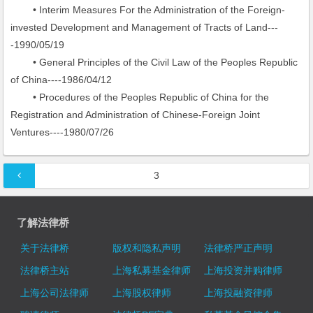
• Interim Measures For the Administration of the Foreign-
invested Development and Management of Tracts of Land---
-1990/05/19
• General Principles of the Civil Law of the Peoples Republic
of China----1986/04/12
• Procedures of the Peoples Republic of China for the
Registration and Administration of Chinese-Foreign Joint
Ventures----1980/07/26
文章导航
3
了解法律桥
关于法律桥
版权和隐私声明
法律桥严正声明
法律桥主站
上海私募基金律师
上海投资并购律师
上海公司法律师
上海股权律师
上海投融资律师