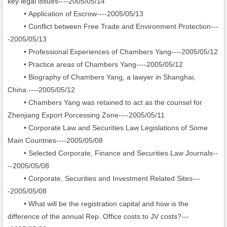
key legal issues----2005/05/14
• Application of Escrow----2005/05/13
• Conflict between Free Trade and Environment Protection---
-2005/05/13
• Professional Experiences of Chambers Yang----2005/05/12
• Practice areas of Chambers Yang----2005/05/12
• Biography of Chambers Yang, a lawyer in Shanghai,
China.----2005/05/12
• Chambers Yang was retained to act as the counsel for
Zhenjiang Export Porcessing Zone----2005/05/11
• Corporate Law and Securities Law Legislations of Some
Main Countries----2005/05/08
• Selected Corporate, Finance and Securities Law Journals--
--2005/05/08
• Corporate, Securities and Investment Related Sites---
-2005/05/08
• What will be the registration capital and how is the
difference of the annual Rep. Office costs to JV costs?---