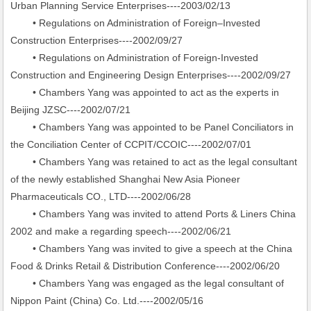
Urban Planning Service Enterprises----2003/02/13
• Regulations on Administration of Foreign–Invested
Construction Enterprises----2002/09/27
• Regulations on Administration of Foreign-Invested
Construction and Engineering Design Enterprises----2002/09/27
• Chambers Yang was appointed to act as the experts in
Beijing JZSC----2002/07/21
• Chambers Yang was appointed to be Panel Conciliators in
the Conciliation Center of CCPIT/CCOIC----2002/07/01
• Chambers Yang was retained to act as the legal consultant
of the newly established Shanghai New Asia Pioneer
Pharmaceuticals CO., LTD----2002/06/28
• Chambers Yang was invited to attend Ports & Liners China
2002 and make a regarding speech----2002/06/21
• Chambers Yang was invited to give a speech at the China
Food & Drinks Retail & Distribution Conference----2002/06/20
• Chambers Yang was engaged as the legal consultant of
Nippon Paint (China) Co. Ltd.----2002/05/16