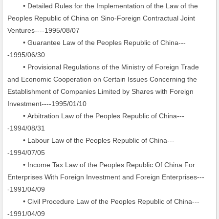
• Detailed Rules for the Implementation of the Law of the
Peoples Republic of China on Sino-Foreign Contractual Joint
Ventures----1995/08/07
• Guarantee Law of the Peoples Republic of China---
-1995/06/30
• Provisional Regulations of the Ministry of Foreign Trade
and Economic Cooperation on Certain Issues Concerning the
Establishment of Companies Limited by Shares with Foreign
Investment----1995/01/10
• Arbitration Law of the Peoples Republic of China---
-1994/08/31
• Labour Law of the Peoples Republic of China---
-1994/07/05
• Income Tax Law of the Peoples Republic Of China For
Enterprises With Foreign Investment and Foreign Enterprises---
-1991/04/09
• Civil Procedure Law of the Peoples Republic of China---
-1991/04/09