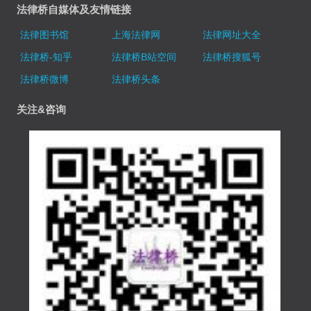
法律桥自媒体及友情链接
法律图书馆
上海法律网
法律网址大全
法律桥-知乎
法律桥B站空间
法律桥搜狐号
法律桥微博
法律桥头条
关注&咨询