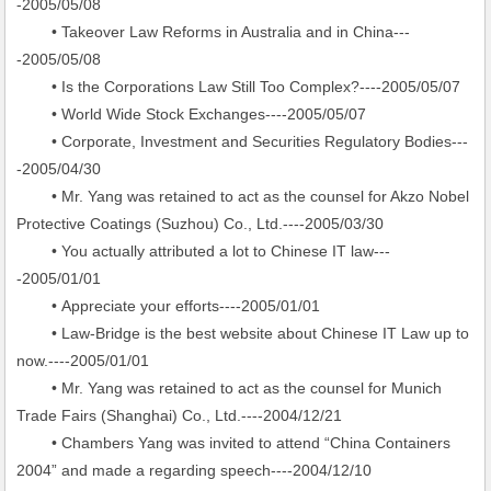
-2005/05/08
• Takeover Law Reforms in Australia and in China---
-2005/05/08
• Is the Corporations Law Still Too Complex?----2005/05/07
• World Wide Stock Exchanges----2005/05/07
• Corporate, Investment and Securities Regulatory Bodies---
-2005/04/30
• Mr. Yang was retained to act as the counsel for Akzo Nobel
Protective Coatings (Suzhou) Co., Ltd.----2005/03/30
• You actually attributed a lot to Chinese IT law---
-2005/01/01
• Appreciate your efforts----2005/01/01
• Law-Bridge is the best website about Chinese IT Law up to
now.----2005/01/01
• Mr. Yang was retained to act as the counsel for Munich
Trade Fairs (Shanghai) Co., Ltd.----2004/12/21
• Chambers Yang was invited to attend “China Containers
2004” and made a regarding speech----2004/12/10