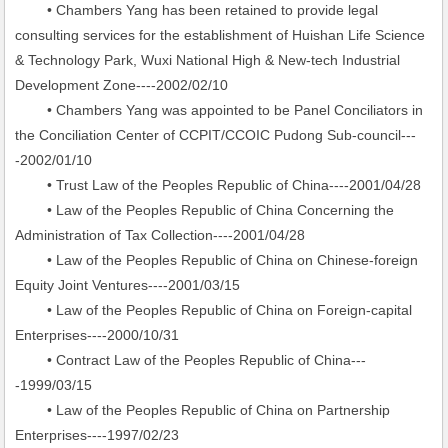
• Chambers Yang has been retained to provide legal
consulting services for the establishment of Huishan Life Science
& Technology Park, Wuxi National High & New-tech Industrial
Development Zone----2002/02/10
• Chambers Yang was appointed to be Panel Conciliators in
the Conciliation Center of CCPIT/CCOIC Pudong Sub-council---
-2002/01/10
• Trust Law of the Peoples Republic of China----2001/04/28
• Law of the Peoples Republic of China Concerning the
Administration of Tax Collection----2001/04/28
• Law of the Peoples Republic of China on Chinese-foreign
Equity Joint Ventures----2001/03/15
• Law of the Peoples Republic of China on Foreign-capital
Enterprises----2000/10/31
• Contract Law of the Peoples Republic of China---
-1999/03/15
• Law of the Peoples Republic of China on Partnership
Enterprises----1997/02/23