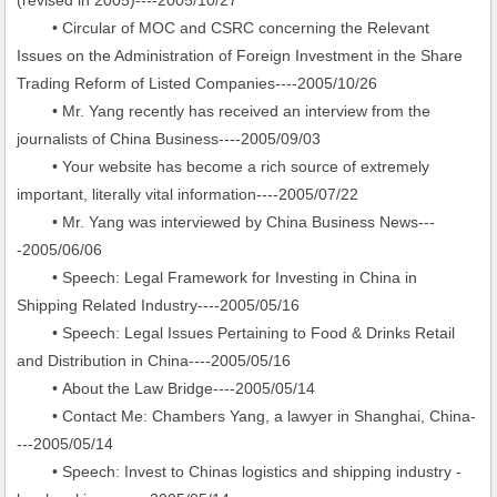
(revised in 2005)----2005/10/27
• Circular of MOC and CSRC concerning the Relevant
Issues on the Administration of Foreign Investment in the Share
Trading Reform of Listed Companies----2005/10/26
• Mr. Yang recently has received an interview from the
journalists of China Business----2005/09/03
• Your website has become a rich source of extremely
important, literally vital information----2005/07/22
• Mr. Yang was interviewed by China Business News---
-2005/06/06
• Speech: Legal Framework for Investing in China in
Shipping Related Industry----2005/05/16
• Speech: Legal Issues Pertaining to Food & Drinks Retail
and Distribution in China----2005/05/16
• About the Law Bridge----2005/05/14
• Contact Me: Chambers Yang, a lawyer in Shanghai, China-
---2005/05/14
• Speech: Invest to Chinas logistics and shipping industry -