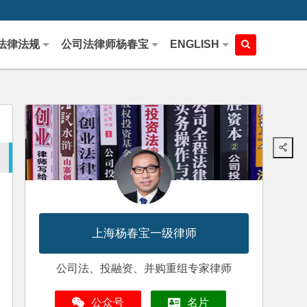
法律法规
公司法律师杨春宝
ENGLISH
上海杨春宝一级律师
公司法、投融资、并购重组专家律师
公众号
名片