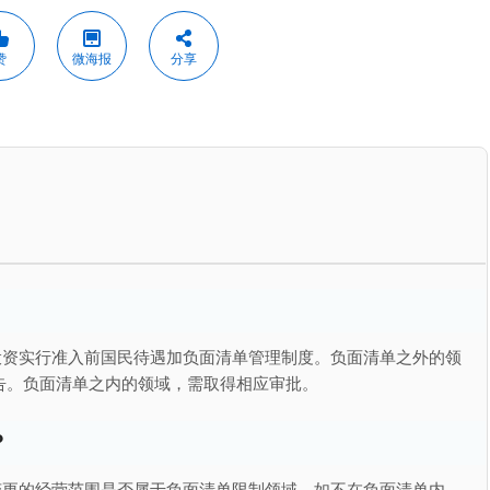
赞
微海报
分享
投资实行准入前国民待遇加负面清单管理制度。负面清单之外的领
告。负面清单之内的领域，需取得相应审批。
？
变更的经营范围是否属于负面清单限制领域。如不在负面清单内，