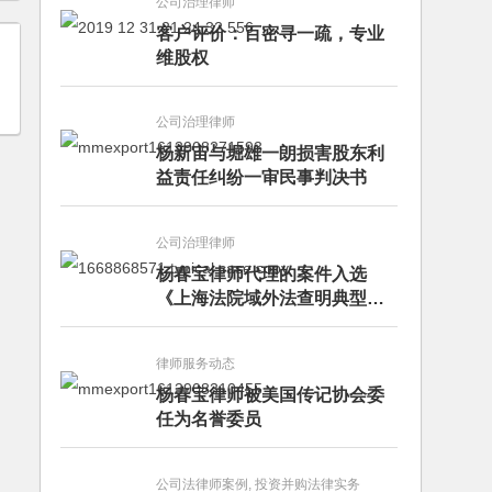
公司治理律师
客户评价：百密寻一疏，专业
维股权
公司治理律师
杨新宙与堀雄一朗损害股东利
益责任纠纷一审民事判决书
公司治理律师
杨春宝律师代理的案件入选
《上海法院域外法查明典型案
例》
律师服务动态
杨春宝律师被美国传记协会委
任为名誉委员
公司法律师案例, 投资并购法律实务