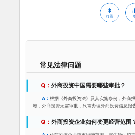
打赏
常见法律问题
外商投资中国需要哪些审批？
根据《外商投资法》及其实施条例，外商
域，外商投资无需审批，只需办理外商投资信息报
外商投资企业如何变更经营范围
外商投资企业变更经营范围，需先确认拟