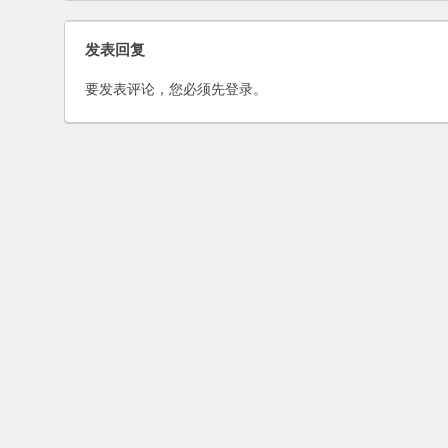
Shandong
Merger of Sina and Focu
发表回复
Media in An Interview wit
National Business Daily
要发表评论，您必须先
登录
。