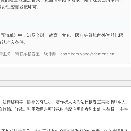
定办理变更登记即可。
负面清单》中，涉及金融、教育、文化、医疗等领域的外资股比限
确认准入条件。
联系杨春宝一级律师：chambers.yang@dentons.cn
、法律咨询等，除非另有注明，著作权人均为站长杨春宝高级律师本人。
自摘编、转载。引用及经许可转载时均应注明作者和出处"法律桥"，并链