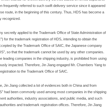
 frequently referred to such swift delivery service since it appeared 
se route, in the beginning of this century. Thus, HDS has become a 
y recognized.
secretly applied to the Trademark Office of State Administration of 
for the trademark registration of HDS, intending to obtain the 
g accepted by the Trademark Office of SAIC, the Japanese company 
“HDS”, so that the trademark cannot be used by any other companies. 
e leading companies in the shipping industry, is prohibited from using 
riously impacted. Therefore, Jin Jiang engaged Mr. Chambers Yang to 
egistration to the Trademark Office of SAIC.
Jin Jiang collected a lot of evidences both in China and from 
DS” had been commonly used among most companies in the shipping 
t authorities, industry associations, and public media, and such 
horities and trademark registration offices. Therefore, Jin Jiang 