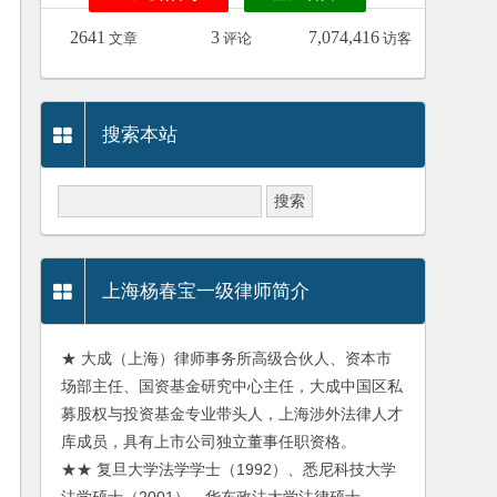
2641
3
7,074,416
文章
评论
访客
搜索本站
上海杨春宝一级律师简介
★ 大成（上海）律师事务所高级合伙人、资本市
场部主任、国资基金研究中心主任，大成中国区私
募股权与投资基金专业带头人，上海涉外法律人才
库成员，具有上市公司独立董事任职资格。
★★ 复旦大学法学学士（1992）、悉尼科技大学