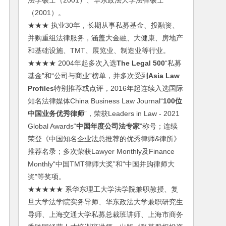
法学硕士（2001）、华东政法大学法律硕士
（2001）。
★★★ 执业30年，长期从事私募基金、投融资、
并购重组法律服务，涵盖大金融、大健康、房地产
和基础设施、TMT、展览业、制造业等行业。
★★★★ 2004年起多次入选
The Legal 500
“私募
基金”和“公司与商业”榜单，并多次受到
Asia Law
Profiles
特别推荐或点评，2016年起连续入选国际
知名法律媒体China Business Law Journal“
100位
中国业务优秀律师
”，荣获Leaders in Law - 2021
Global Awards“
中国年度公司法专家
”称号；连续
荣登《中国知名企业法总推荐的优秀律师&律所》
推荐名录；多次荣获Lawyer Monthly及Finance
Monthly“中国TMT律师大奖”和“中国并购律师大
奖”等奖项。
★★★★★ 系华东理工大学法学院兼职教授、复
旦大学法学院实务导师、华东政法大学兼职研究生
导师、上海交通大学私募总裁班讲师、上海市商务