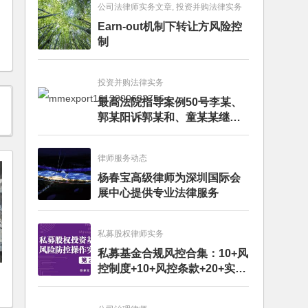
公司法律师实务文章, 投资并购法律实务
Earn-out机制下转让方风险控
制
投资并购法律实务
最高法院指导案例50号李某、
郭某阳诉郭某和、童某某继承
纠纷案
律师服务动态
杨春宝高级律师为深圳国际会
展中心提供专业法律服务
私募股权律师实务
私募基金合规风控合集：10+风
控制度+10+风控条款+20+实务
文章+每月动态