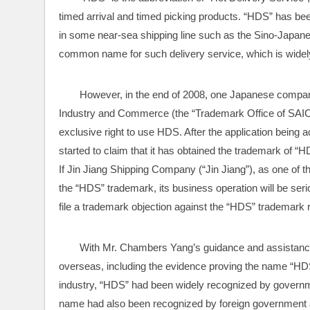
timed arrival and timed picking products. “HDS” has been
in some near-sea shipping line such as the Sino-Japane
common name for such delivery service, which is widel
However, in the end of 2008, one Japanese company 
Industry and Commerce (the “Trademark Office of SAIC”) 
exclusive right to use HDS. After the application bein
started to claim that it has obtained the trademark of 
If Jin Jiang Shipping Company (“Jin Jiang”), as one of th
the “HDS” trademark, its business operation will be se
file a trademark objection against the “HDS” trademark r
With Mr. Chambers Yang’s guidance and assistance, 
overseas, including the evidence proving the name “H
industry, “HDS” had been widely recognized by governmen
name had also been recognized by foreign government aut