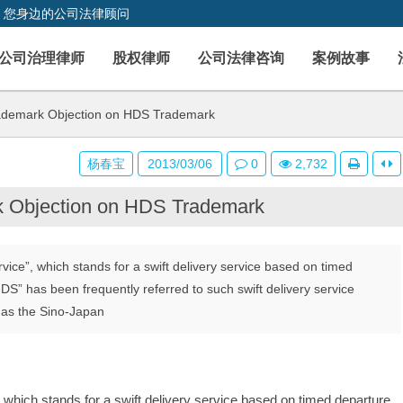
，您身边的公司法律顾问
公司治理律师
股权律师
公司法律咨询
案例故事
ademark Objection on HDS Trademark
杨春宝
2013/03/06
0
2,732
k Objection on HDS Trademark
vice”, which stands for a swift delivery service based on timed
DS” has been frequently referred to such swift delivery service
 as the Sino-Japan
 which stands for a swift delivery service based on timed departure, 