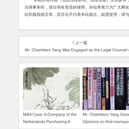
本站所有内容（包括法律咨询、法律法规）仅供参考，
法律事务时，请洽询有资质的律师。本站将努力为广大网
站所载投稿文章，其言论不代表本站观点，如需使用，请
上一篇
Mr. Chambers Yang Was Engaged as the Legal Counsel of VNU Exhibitions As
M&A Case: A Company of the
Mr. Chambers Yang Gave
Netherlands Purchasing A
Opinions on Anti-monopo
Domestic Company in
Examination concerning