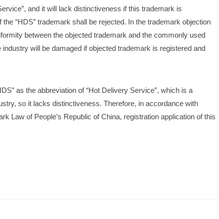
vice”, and it will lack distinctiveness if this trademark is 
 of the “HDS” trademark shall be rejected. In the trademark objection 
niformity between the objected trademark and the commonly used 
e industry will be damaged if objected trademark is registered and 
S” as the abbreviation of “Hot Delivery Service”, which is a 
ry, so it lacks distinctiveness. Therefore, in accordance with 
rk Law of People’s Republic of China, registration application of this 