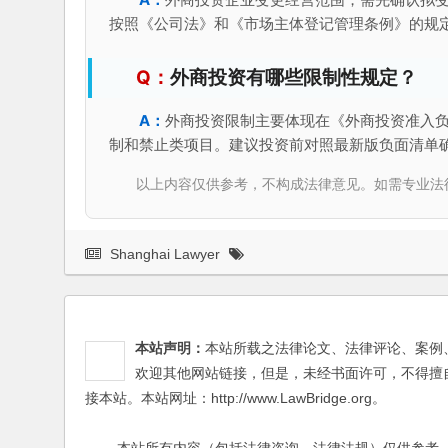
按照《公司法》和《市场主体登记管理条例》的规
外商投资有哪些限制性规定？
外商投资限制主要体现在《外商投资准入
制和禁止类项目。建议投资前对照最新版负面清单
以上内容仅供参考，不构成法律意见。如需专业法律服务，请
Shanghai Lawyer
本站声明：
本站所载之法律论文、法律评论、案例
欢迎其他网站链接，但是，未经书面许可，不得擅
接本站。本站网址：http://www.LawBridge.org。