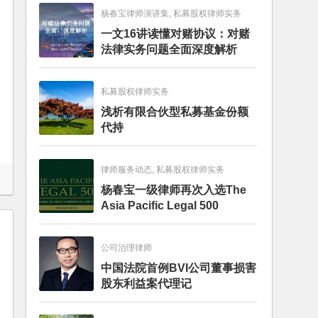
杨春宝律师演讲集, 私募股权律师实务
一文16讲读懂对赌协议：对赌
法律实务问题全面深度解析
私募股权律师实务
浅析有限合伙型私募基金份额
代持
律师服务动态, 私募股权律师实务
杨春宝一级律师再次入选The
Asia Pacific Legal 500
公司治理律师
中国法院首例BVI公司董事损害
股东利益案代理记