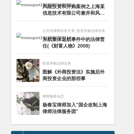
风险投资和并购案例之上海某
信息技术有限公司兼并和风险
投资服务
公司法律师实务文章, 投资并购法律实务
东航集体返航事件中的法律责
任(《财富人物》2008)
投资并购法律实务
图解《外商投资法》实施后外
商投资企业的那些事
律师服务动态
杨春宝律师加入“国企改制上海
律师法律服务团”