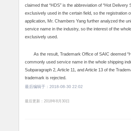
claimed that “HDS” is the abbreviation of “Hot Delivery Ser
exclusively used in the certain field, so the registration
application, Mr. Chambers Yang further analyzed the u
service name in the industry, so the interest of the whol
exclusively used.
As the result, Trademark Office of SAIC deemed “HD
commonly used service name in the whole shipping indust
Subparagraph 2, Article 11, and Article 13 of the Tradema
trademark is rejected.
最后编辑于：
2018-08-30 22:02
最后更新：2018年8月30日