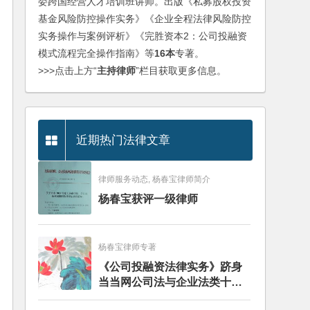
委跨国经营人才培训班讲师。出版《私募股权投资
基金风险防控操作实务》《企业全程法律风险防控
实务操作与案例评析》《完胜资本2：公司投融资
模式流程完全操作指南》等
16本
专著。
>>>点击上方“
主持律师
”栏目获取更多信息。
近期热门法律文章
律师服务动态, 杨春宝律师简介
杨春宝获评一级律师
杨春宝律师专著
《公司投融资法律实务》跻身
当当网公司法与企业法类十大
畅销图书榜