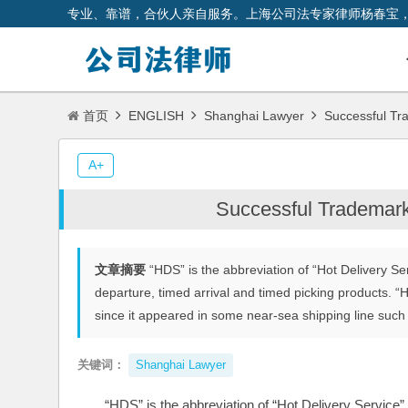
专业、靠谱，合伙人亲自服务。上海公司法专家律师杨春宝
首页
ENGLISH
Shanghai Lawyer
Successful Tr
A+
Successful Trademar
文章摘要
“HDS” is the abbreviation of “Hot Delivery Ser
departure, timed arrival and timed picking products. “H
since it appeared in some near-sea shipping line such
关键词：
Shanghai Lawyer
“HDS” is the abbreviation of “Hot Delivery Service”,