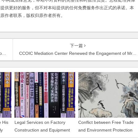
不构成法律意见，本站不对资料的完整性和时效性负责。您在处理具体
友提供更好的服务，但不对本站提供的任何免费服务作出正式的承诺。本
与原作者联系，版权归原作者所有。
下一篇
ia
CCOIC Mediation Center Renewed the Engagement of Mr. Chambers Yang as Mediator
 His
Legal Services on Factory
Conflict between Free Trade
ly
Construction and Equipment
and Environment Protection
Installation of Guangli