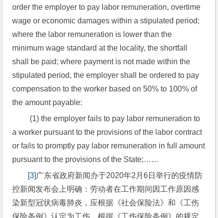
order the employer to pay labor remuneration, overtime 
wage or economic damages within a stipulated period; 
where the labor remuneration is lower than the 
minimum wage standard at the locality, the shortfall 
shall be paid; where payment is not made within the 
stipulated period, the employer shall be ordered to pay 
compensation to the worker based on 50% to 100% of 
the amount payable:
 (1) the employer fails to pay labor remuneration to 
a worker pursuant to the provisions of the labor contract 
or fails to promptly pay labor remuneration in full amount 
pursuant to the provisions of the State;……
[3]
广东省政府新闻办于2020年2月6日举行的疫情防
控新闻发布会上明确：劳动者在工作期间因工作原因感
染新型冠状病毒肺炎，应根据《社会保险法》和《工伤
保险条例》认定为工伤，根据《工伤保险条例》的规定