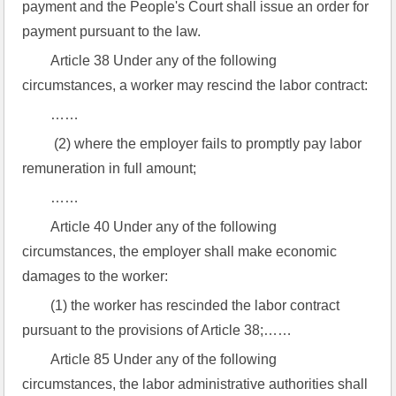
payment and the People's Court shall issue an order for 
payment pursuant to the law.
Article 38 Under any of the following 
circumstances, a worker may rescind the labor contract:
……
 (2) where the employer fails to promptly pay labor 
remuneration in full amount;
……
Article 40 Under any of the following 
circumstances, the employer shall make economic 
damages to the worker:
(1) the worker has rescinded the labor contract 
pursuant to the provisions of Article 38;……
Article 85 Under any of the following 
circumstances, the labor administrative authorities shall 