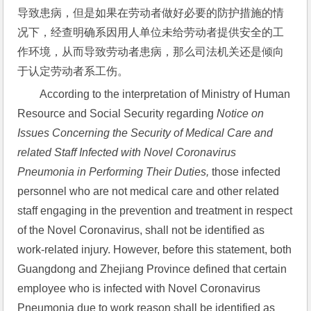
导致患病，但是如果在劳动者做好必要的防护措施的情
况下，经查明确系因用人单位未给劳动者提供安全的工
作环境，从而导致劳动者患病，那么司法机关还是倾向
于认定劳动者系工伤。
According to the interpretation of Ministry of Human 
Resource and Social Security regarding 
Notice on 
Issues Concerning the Security of Medical Care and 
related Staff Infected with Novel Coronavirus 
Pneumonia in Performing Their Duties,
 those infected 
personnel who are not medical care and other related 
staff engaging in the prevention and treatment in respect 
of the Novel Coronavirus, shall not be identified as 
work-related injury. However, before this statement, both 
Guangdong and Zhejiang Province defined that certain 
employee who is infected with Novel Coronavirus 
Pneumonia due to work reason shall be identified as 