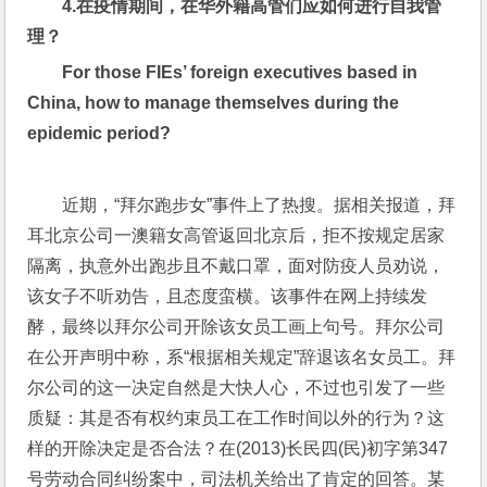
4.
在疫情期间，在华外籍高管们应如何进行自我管
理？
For those FIEs’ foreign executives based in 
China, how to manage themselves during the 
epidemic period?
近期，“拜尔跑步女”事件上了热搜。据相关报道，拜
耳北京公司一澳籍女高管返回北京后，拒不按规定居家
隔离，执意外出跑步且不戴口罩，面对防疫人员劝说，
该女子不听劝告，且态度蛮横。该事件在网上持续发
酵，最终以拜尔公司开除该女员工画上句号。拜尔公司
在公开声明中称，系“根据相关规定”辞退该名女员工。拜
尔公司的这一决定自然是大快人心，不过也引发了一些
质疑：其是否有权约束员工在工作时间以外的行为？这
样的开除决定是否合法？在(2013)长民四(民)初字第347
号劳动合同纠纷案中，司法机关给出了肯定的回答。某