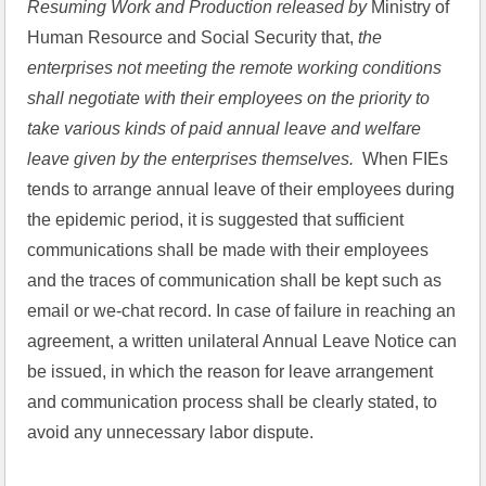
Resuming Work and Production released by 
Ministry of 
Human Resource and Social Security that,
 the 
enterprises not meeting the remote working conditions 
shall negotiate with their employees on the priority to 
take various kinds of paid annual leave and welfare 
leave given by the enterprises themselves.
  When FIEs 
tends to arrange annual leave of their employees during 
the epidemic period, it is suggested that sufficient 
communications shall be made with their employees 
and the traces of communication shall be kept such as 
email or we-chat record. In case of failure in reaching an 
agreement, a written unilateral Annual Leave Notice can 
be issued, in which the reason for leave arrangement 
and communication process shall be clearly stated, to 
avoid any unnecessary labor dispute.