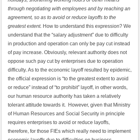
through negotiating with employees and by reaching an 
agreement, so as to avoid or reduce layoffs to the 
greatest extent.
 How to understand this expression? We 
understand that the “salary adjustment” due to difficulty 
in production and operation can only be pay cut instead 
of pay increase. Obviously, relevant authority does not 
oppose such pay cut by enterprises due to operation 
difficulty. As to the economic layoff resulted by epidemic, 
the official expression is “to the greatest extent to avoid 
or reduce” instead of “to prohibit” layoff, in other words, 
our human resource authority has taken a relatively 
tolerant attitude towards it.  However, given that Ministry 
of Human Resources and Social Security in principle 
requires enterprises to avoid or reduce layoffs, 
therefore, for those FIEs which really need to implement 
economic layoffs due to difficulties on business 