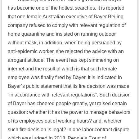
has become one of the hottest searches. It is reported 
that one female Australian executive of Bayer Beijing 
company refused to comply with relevant regulation of 
home quarantine and insisted on running outdoor 
without mask, in addition, when being persuaded by 
anti-epidemic worker, she rejected the advice with an 
arrogant attitude. The event has kept simmering on 
internet and the result of which is that such female 
employee was finally fired by Bayer. It is indicated in 
Bayer’s public statement that its fire decision was made 
“in accordance with relevant regulations”. Such decision 
of Bayer has cheered people greatly, yet raised certain 
question: whether it has the power to manage behaviors 
of its employees out of working hours? and, whether 
such fire decision is legal? In one labor contract dispute 
which was judged in 2013, People’s Court of 