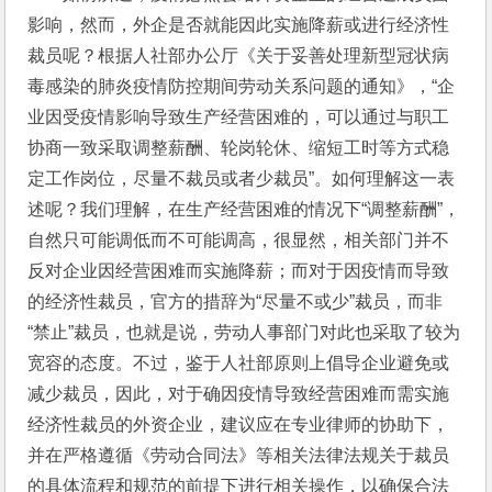
影响，然而，外企是否就能因此实施降薪或进行经济性
裁员呢？根据人社部办公厅《关于妥善处理新型冠状病
毒感染的肺炎疫情防控期间劳动关系问题的通知》，“企
业因受疫情影响导致生产经营困难的，可以通过与职工
协商一致采取调整薪酬、轮岗轮休、缩短工时等方式稳
定工作岗位，尽量不裁员或者少裁员”。如何理解这一表
述呢？我们理解，在生产经营困难的情况下“调整薪酬”，
自然只可能调低而不可能调高，很显然，相关部门并不
反对企业因经营困难而实施降薪；而对于因疫情而导致
的经济性裁员，官方的措辞为“尽量不或少”裁员，而非
“禁止”裁员，也就是说，劳动人事部门对此也采取了较为
宽容的态度。不过，鉴于人社部原则上倡导企业避免或
减少裁员，因此，对于确因疫情导致经营困难而需实施
经济性裁员的外资企业，建议应在专业律师的协助下，
并在严格遵循《劳动合同法》等相关法律法规关于裁员
的具体流程和规范的前提下进行相关操作，以确保合法