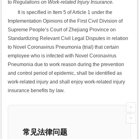
to 
Regulations on Work-related Injury Insurance.
It is specified in Item 5 of Article 1 under the 
Implementation Opinions of the First Civil Division of 
Supreme People‘s Court of Zhejiang Province on 
Standardizing Relevant Civil Legal Disputes in relation 
to Novel Coronavirus Pneumonia (trial) that certain 
employee who is infected with Novel Coronavirus 
Pneumonia due to work reason during the prevention 
and control period of epidemic, shall be identified as 
work-related injury and shall enjoy work-related injury 
insurance benefits by law.
常见法律问题