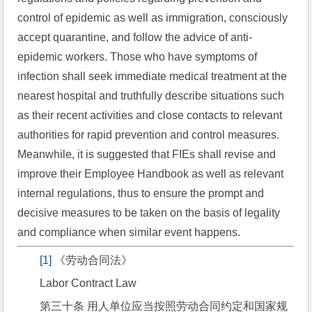
control of epidemic as well as immigration, consciously 
accept quarantine, and follow the advice of anti-
epidemic workers. Those who have symptoms of 
infection shall seek immediate medical treatment at the 
nearest hospital and truthfully describe situations such 
as their recent activities and close contacts to relevant 
authorities for rapid prevention and control measures. 
Meanwhile, it is suggested that FIEs shall revise and 
improve their Employee Handbook as well as relevant 
internal regulations, thus to ensure the prompt and 
decisive measures to be taken on the basis of legality 
and compliance when similar event happens.
[1]
 《劳动合同法》
Labor Contract Law
第三十条 用人单位应当按照劳动合同约定和国家规