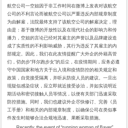
航空公司一空姐因于非工作时间在微博上发表对该航空
公司的不利言论而被航空公司以严重违反内部规章制度
为由解雇，法院最终支持了该航空公司的解雇决定，理
由是：基于微博的开放性以及在现代社会的影响力和传
播力，空姐的言论已经对其雇主的声誉以及品牌建设造
成了实质性的不利影响威胁，其行为违反了其雇主的内
部规定。因此，我们在此友情提醒广大外企的外籍高管
们，切勿步“拜尔跑步女”的后尘，在疫情期间，应务必遵
守中国国家和地方关于出入境和疫情防控的相关规定和
政策，自觉接受隔离，并听从防疫人员的建议。一旦出
现疑似感染症状，应立即就近接受诊治，并如实说明近
期活动和密切接触人员等情况，以便有关部门迅速采取
防控措施。同时，我们也建议外企尽快修订、完善《员
工手册》和相关的内部规章制度，以确保公司在类似事
件发生时能够合法合规地迅速、果断采取措施。
Recently, the event of “running woman of Bayer” 