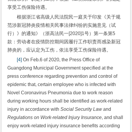
享受工伤保险待遇。
根据浙江省高级人民法院民一庭关于印发《关于规
范涉新冠肺炎疫情相关民事法律纠纷的实施意见（试
行）》的通知》（浙高法民一[2020]1号）第一条第5
款：劳动者在疫情防控期间因履行工作职责而感染新冠
肺炎的，应认定为工伤，依法享受工伤保险待遇。
[4]
 On Feb.6 of 2020, the Press Office of 
Guangdong Municipal Government specified at the 
press conference regarding prevention and control of 
epidemic that, certain employee who is infected with 
Novel Coronavirus Pneumonia due to work reason 
during working hours shall be identified as work-related 
injury in accordance with 
Social Security Law
 and 
Regulations on Work-related Injury Insurance
, and shall 
enjoy work-related injury insurance benefits according 