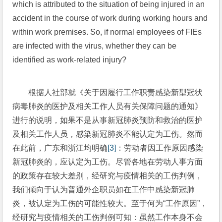
which is attributed to the situation of being injured in an 
accident in the course of work during working hours and 
within work premises. So, if normal employees of FIEs 
are infected with the virus, whether they can be 
identified as work-related injury?
根据人社部就《关于因履行工作职责感染新型冠状
病毒肺炎的医护及相关工作人员有关保障问题的通知》
进行的说明，如果不是从事新冠肺炎预防和救治的医护
及相关工作人员，感染新冠肺炎不能认定为工伤。然而
在此前，广东和浙江均明确
[3]
：劳动者因工作原因感染
新冠肺炎的，应认定为工伤。尽管各地在劳动人事方面
的政策存在较大差别，经研究与疫情相关的工伤判例，
我们倾向于认为普通外企职员如在工作中感染新冠肺
炎，被认定为工伤的可能性较大。至于何为“工作原因”，
经研究与疫情相关的工伤判例可知：虽然工作本身不会