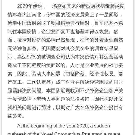
2020年伊始，一场突如其来的新型冠状病毒肺炎疫
情席卷大江南北，令中国的经济发展蒙上了一层阴影，
所幸中国政府采取了积极措施进行应对，目前已基本遏
制住本国疫情，企业复产复工也都基本得以恢复。然
而，疫情对经济的影响已然显现，在华的外资企业自然
无法独善其身。英国商会对其会员企业的调查结果显
示，高达97%的被调查公司认为本次疫情对其运营活动
造成了不同程度的负面影响。人才是企业发展的核心要
素，因此，劳动人事问题（包括降薪、经济性裁员、复
产复工、工伤认定等）成了企业在解决经营困境的同时
亟需解决的问题。本团队近期收到不少外资企业客户关
于疫情影响下劳动人事问题的法律咨询，因此拟以此文
就相关问题进行简述，以期对广大在华外资企业提供有
益参考。
At the beginning of the year 2020, a sudden 
outbreak of the Novel Coronavirus Pneumonia swept 