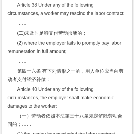
Article 38 Under any of the following 
circumstances, a worker may rescind the labor contract:
……
(二)未及时足额支付劳动报酬的；
(2) where the employer fails to promptly pay labor 
remuneration in full amount;
……
第四十六条 有下列情形之一的，用人单位应当向劳
动者支付经济补偿：
Article 40 Under any of the following 
circumstances, the employer shall make economic 
damages to the worker:
（一）劳动者依照本法第三十八条规定解除劳动合
同的；……