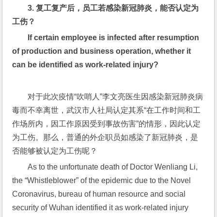
3. 
复工复产后，员工若感染新冠肺炎，能否认定为
工伤？
If certain employee is infected after resumption 
of production and business operation, whether it 
can be identified as work-related injury?
对于此次疫情“吹哨人”李文亮医生因感染新冠肺炎病
毒而不幸离世，武汉市人社局认定其系“在工作时间和工
作场所内，因工作原因受到事故伤害”的情形，因此认定
为工伤。那么，普通的外企职员如感染了新冠肺炎，是
否能够被认定为工伤呢？
As to the unfortunate death of Doctor Wenliang Li, 
the “Whistleblower” of the epidemic due to the Novel 
Coronavirus, bureau of human resource and social 
security of Wuhan identified it as work-related injury 