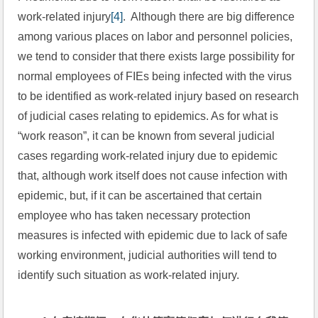
work-related injury
[4]
.  Although there are big difference 
among various places on labor and personnel policies, 
we tend to consider that there exists large possibility for 
normal employees of FIEs being infected with the virus 
to be identified as work-related injury based on research 
of judicial cases relating to epidemics. As for what is 
“work reason”, it can be known from several judicial 
cases regarding work-related injury due to epidemic 
that, although work itself does not cause infection with 
epidemic, but, if it can be ascertained that certain 
employee who has taken necessary protection 
measures is infected with epidemic due to lack of safe 
working environment, judicial authorities will tend to 
identify such situation as work-related injury.  