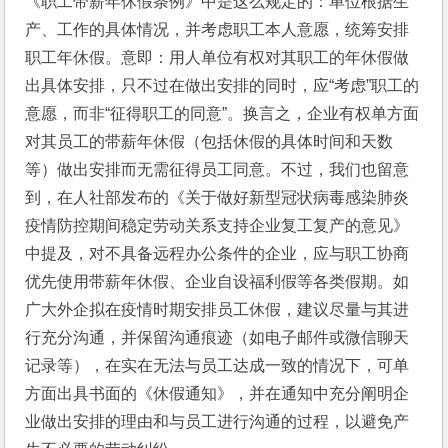
《职工带薪年休假条例》中是这么规定的：单位根据生
产、工作的具体情况，并考虑职工本人意愿，统筹安排
职工年休假。意即：用人单位有权对其职工的年休假做
出具体安排，只不过在做出安排的同时，应“考虑”职工的
意愿，而非“征得职工的同意”。换言之，企业有权单方面
对其员工的带薪年休假（包括休假的具体时间和天数
等）做出安排而无需征得员工同意。不过，我们也留意
到，在人社部发布的《关于做好新型冠状病毒感染肺炎
疫情防控期间稳定劳动关系支持企业复工复产的意见》
中提及，对不具备远程办公条件的企业，应与职工协商
优先使用带薪年休假、企业自设福利假等各类假期。如
广大外企拟在疫情时期安排员工休假，建议尽量与其进
行充分沟通，并保留沟通痕迹（如电子邮件或微信聊天
记录等），在实在无法与员工达成一致的情况下，可单
方面出具书面的《休假通知》，并在通知中充分阐明企
业做出安排的理由和与员工进行沟通的过程，以避免产