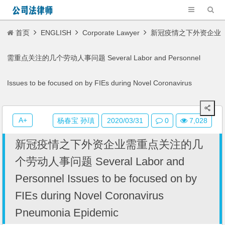
首页
ENGLISH
Corporate Lawyer
新冠疫情之下外资企业
需重点关注的几个劳动人事问题 Several Labor and Personnel
Issues to be focused on by FIEs during Novel Coronavirus
Pneumonia Epidemic
A+
杨春宝 孙瑱
2020/03/31
0
7,028
新冠疫情之下外资企业需重点关注的几
个劳动人事问题 Several Labor and
Personnel Issues to be focused on by
FIEs during Novel Coronavirus
Pneumonia Epidemic