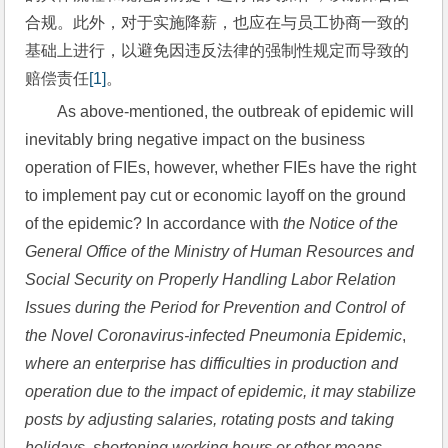
合规。此外，对于实施降薪，也应在与员工协商一致的
基础上进行，以避免因违反法律的强制性规定而导致的
赔偿责任
[1]
。
As above-mentioned, the outbreak of epidemic will 
inevitably bring negative impact on the business 
operation of FIEs, however, whether FIEs have the right 
to implement pay cut or economic layoff on the ground 
of the epidemic? In accordance with 
the Notice of the 
General Office of the Ministry of Human Resources and 
Social Security on Properly Handling Labor Relation 
Issues during the Period for Prevention and Control of 
the Novel Coronavirus-infected Pneumonia Epidemic
, 
where an enterprise has difficulties in production and 
operation due to the impact of epidemic, it may stabilize 
posts by adjusting salaries, rotating posts and taking 
holidays, shortening working hours or other means 