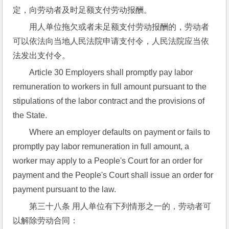
定，向劳动者及时足额支付劳动报酬。
用人单位拖欠或者未足额支付劳动报酬的，劳动者
可以依法向当地人民法院申请支付令，人民法院应当依
法发出支付令。
Article 30 Employers shall promptly pay labor 
remuneration to workers in full amount pursuant to the 
stipulations of the labor contract and the provisions of 
the State.
Where an employer defaults on payment or fails to 
promptly pay labor remuneration in full amount, a 
worker may apply to a People's Court for an order for 
payment and the People's Court shall issue an order for 
payment pursuant to the law.
第三十八条 用人单位有下列情形之一的，劳动者可
以解除劳动合同：