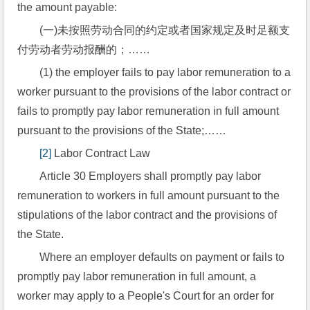
the amount payable:
(一)未按照劳动合同的约定或者国家规定及时足额支
付劳动者劳动报酬的；……
(1) the employer fails to pay labor remuneration to a 
worker pursuant to the provisions of the labor contract or 
fails to promptly pay labor remuneration in full amount 
pursuant to the provisions of the State;……
[2]
 Labor Contract Law
Article 30 Employers shall promptly pay labor 
remuneration to workers in full amount pursuant to the 
stipulations of the labor contract and the provisions of 
the State.
Where an employer defaults on payment or fails to 
promptly pay labor remuneration in full amount, a 
worker may apply to a People's Court for an order for 