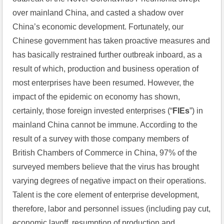
over mainland China, and casted a shadow over 
China’s economic development. Fortunately, our 
Chinese government has taken proactive measures and 
has basically restrained further outbreak inboard, as a 
result of which, production and business operation of 
most enterprises have been resumed. However, the 
impact of the epidemic on economy has shown, 
certainly, those foreign invested enterprises (“
FIEs
”) in 
mainland China cannot be immune. According to the 
result of a survey with those company members of 
British Chambers of Commerce in China, 97% of the 
surveyed members believe that the virus has brought 
varying degrees of negative impact on their operations. 
Talent is the core element of enterprise development, 
therefore, labor and personnel issues (including pay cut, 
economic layoff, resumption of production and 