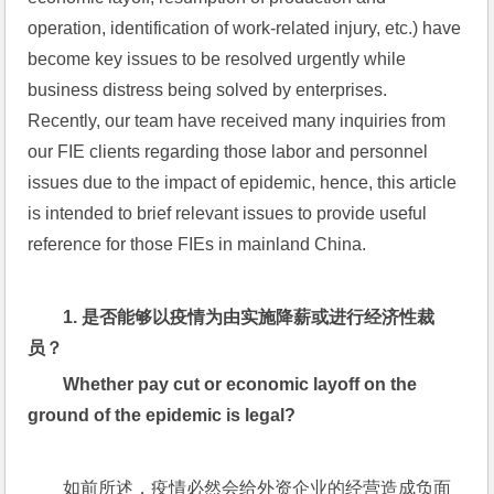
operation, identification of work-related injury, etc.) have 
become key issues to be resolved urgently while 
business distress being solved by enterprises.  
Recently, our team have received many inquiries from 
our FIE clients regarding those labor and personnel 
issues due to the impact of epidemic, hence, this article 
is intended to brief relevant issues to provide useful 
reference for those FIEs in mainland China.
1. 
是否能够以疫情为由实施降薪或进行经济性裁
员？
Whether pay cut or economic layoff on the 
ground of the epidemic is legal?
如前所述，疫情必然会给外资企业的经营造成负面