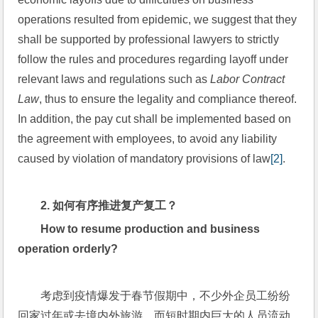
operations resulted from epidemic, we suggest that they 
shall be supported by professional lawyers to strictly 
follow the rules and procedures regarding layoff under 
relevant laws and regulations such as 
Labor Contract 
Law
, thus to ensure the legality and compliance thereof. 
In addition, the pay cut shall be implemented based on 
the agreement with employees, to avoid any liability 
caused by violation of mandatory provisions of law
[2]
.
2. 
如何有序推进复产复工？
How to resume production and business 
operation orderly?
考虑到疫情爆发于春节假期中，不少外企员工纷纷
回家过年或去境内外旅游。而短时期内巨大的人员流动