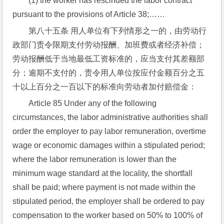
(1) the worker has rescinded the labor contract 
pursuant to the provisions of Article 38;……
第八十五条 用人单位有下列情形之一的，由劳动行
政部门责令限期支付劳动报酬、加班费或者经济补偿；
劳动报酬低于当地最低工资标准的，应当支付其差额部
分；逾期不支付的，责令用人单位按应付金额百分之五
十以上百分之一百以下的标准向劳动者加付赔偿金：
Article 85 Under any of the following 
circumstances, the labor administrative authorities shall 
order the employer to pay labor remuneration, overtime 
wage or economic damages within a stipulated period; 
where the labor remuneration is lower than the 
minimum wage standard at the locality, the shortfall 
shall be paid; where payment is not made within the 
stipulated period, the employer shall be ordered to pay 
compensation to the worker based on 50% to 100% of 