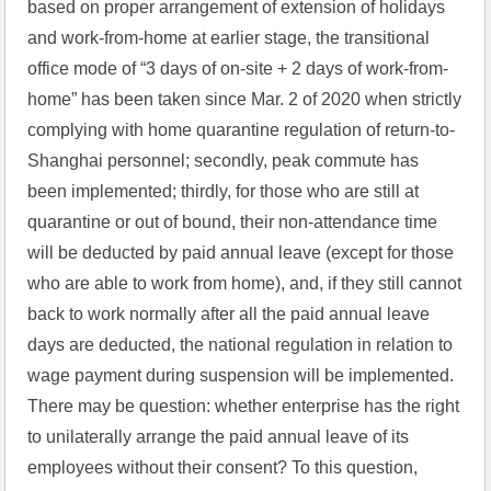
based on proper arrangement of extension of holidays 
and work-from-home at earlier stage, the transitional 
office mode of “3 days of on-site + 2 days of work-from-
home” has been taken since Mar. 2 of 2020 when strictly 
complying with home quarantine regulation of return-to-
Shanghai personnel; secondly, peak commute has 
been implemented; thirdly, for those who are still at 
quarantine or out of bound, their non-attendance time 
will be deducted by paid annual leave (except for those 
who are able to work from home), and, if they still cannot 
back to work normally after all the paid annual leave 
days are deducted, the national regulation in relation to 
wage payment during suspension will be implemented. 
There may be question: whether enterprise has the right 
to unilaterally arrange the paid annual leave of its 
employees without their consent? To this question, 