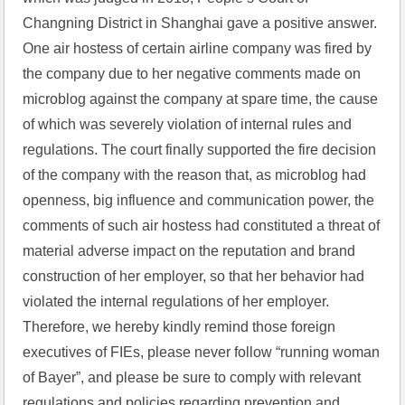
Changning District in Shanghai gave a positive answer. 
One air hostess of certain airline company was fired by 
the company due to her negative comments made on 
microblog against the company at spare time, the cause 
of which was severely violation of internal rules and 
regulations. The court finally supported the fire decision 
of the company with the reason that, as microblog had 
openness, big influence and communication power, the 
comments of such air hostess had constituted a threat of 
material adverse impact on the reputation and brand 
construction of her employer, so that her behavior had 
violated the internal regulations of her employer. 
Therefore, we hereby kindly remind those foreign 
executives of FIEs, please never follow “running woman 
of Bayer”, and please be sure to comply with relevant 
regulations and policies regarding prevention and 