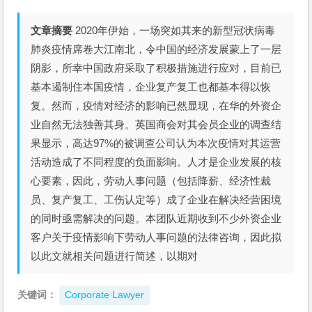
文章摘要
2020年伊始，一场突如其来的新型冠状病毒
肺炎疫情席卷大江南北，令中国的经济发展蒙上了一层
阴影，所幸中国政府采取了积极措施进行应对，目前已
基本遏制住本国疫情，企业复产复工也都基本得以恢
复。然而，疫情对经济的影响已然显现，在华的外资企
业自然无法独善其身。英国商会对其会员企业的调查结
果显示，高达97%的被调查公司认为本次疫情对其运营
活动造成了不同程度的负面影响。人才是企业发展的核
心要素，因此，劳动人事问题（包括降薪、经济性裁
员、复产复工、工伤认定等）成了企业在解决经营困境
的同时亟需解决的问题。本团队近期收到不少外资企业
客户关于疫情影响下劳动人事问题的法律咨询，因此拟
以此文就相关问题进行简述，以期对
关键词：
Corporate Lawyer