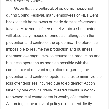
生不必要的劳动纠纷。
Given that the outbreak of epidemic happened 
during Spring Festival, many employees of FIEs went 
back to their hometowns or made domestic/overseas 
travels.  Movement of personnel within a short period 
will absolutely impose enormous challenges on the 
prevention and control of the epidemic. Therefore, it is 
impossible to resume the production and business 
operation overnight. How to resume the production and 
business operation as soon as possible with the 
compliance of relevant regulations regarding the 
prevention and control of epidemic, thus to minimize the 
loss of enterprises incurred due to epidemic? Action 
taken by one of our Britain-invested clients, a world-
renowned real estate agent is worthy of attentions.  
According to the relevant policy of our client: firstly, 