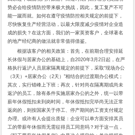
势必会给疫情防控带来极大挑战，因此，复工复产不可
能一蹴而就。如何在遵守疫情防控相关规定的前提下，
尽快恢复生产经营活动，以最大限度减少疫情对企业造
成的损失？在这方面，我们的一家英资客户，全球著名
的地产经纪商的做法就非常值得借鉴。
根据该客户的相关政策：首先，在前期合理安排延
长休假与居家办公的基础上，自2020年3月2日起，在严
格执行返沪人员居家隔离规定的前提下，采取“现场办公
（3天）+居家办公（2天）”相结合的过渡期办公模式；
其次，实行错峰上下班；再次，针对尚在隔离期或尚未
返沪的员工，除有条件实施居家办公的之外，统一以带
薪年休假抵扣未到岗时间，年休假抵扣完毕尚无法正常
返岗的，则按国家关于停工、停产期间的工资支付规定
办理。或许有人会提出质疑：企业可以单方面安排其员
工的带薪年休假而无需征得员工同意吗？对于这一点，