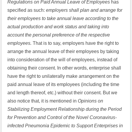
Regulations on Paid Annual Leave of Employees 
has 
specified as such: 
employers shall plan and arrange for 
their employees to take annual leave according to the 
actual production and work status and taking into 
account the personal preference of the respective 
employees. 
That is to say, employers have the right to 
arrange the annual leave of their employees by taking 
into consideration of the will of employees, instead of 
obtaining their consent. In other words, enterprise shall 
have the right to unilaterally make arrangement on the 
paid annual leave of its employees (including the time 
and length thereof, etc.) without their consent. But we 
also notice that, it is mentioned in 
Opinions on 
Stabilizing Employment Relationship during the Period 
for Prevention and Control of the Novel Coronavirus-
infected Pneumonia Epidemic to Support Enterprises in 